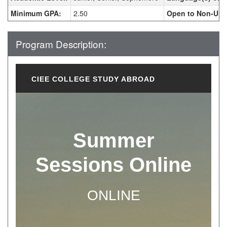
Minimum GPA:
2.50
Open to Non-UHC
Program Description:
CIEE COLLEGE STUDY ABROAD
Summer
Sessions Online
ONLINE