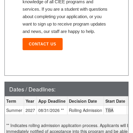
knowledge of all CIEE programs and
services. If you are a student with questions
about completing your application, or you
want to sign up to receive program updates
and news, our staff are happy to help.
CONTACT US
Dates / Deadlines:
Dates / Deadlines:
Term
Year
App Deadline
Decision Date
Start Date
E
Summer
2027
08/31/2026 **
Rolling Admission
TBA
T
** Indicates rolling admission application process. Applicants will be
immediately notified of acceptance into this program and be able to