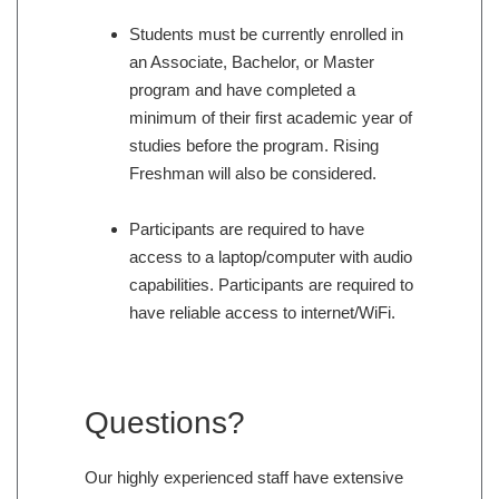
Students must be currently enrolled in
an Associate, Bachelor, or Master
program and have completed a
minimum of their first academic year of
studies before the program. Rising
Freshman will also be considered.
Participants are required to have
access to a laptop/computer with audio
capabilities. Participants are required to
have reliable access to internet/WiFi.
Questions?
Our highly experienced staff have extensive