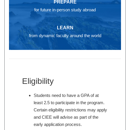
PREPARE
for future in-person study abroad
LEARN
from dynamic faculty around the world
Eligibility
Students need to have a GPA of at
least 2.5 to participate in the program.
Certain eligibility restrictions may apply
and CIEE will advise as part of the
early application process.