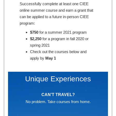
Successfully complete at least one CIEE
online summer course and earn a grant that
can be applied to a future in-person CIEE
program:
$750
for a summer 2021 program
$2,250
for a program in fall 2020 or
spring 2021
Check out the courses below and
apply by
May 1
Unique Experiences
CAN’T TRAVEL?
No problem. Take courses from home.