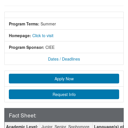
Program Terms:
Summer
Homepage:
Click to visit
Program Sponsor:
CIEE
Dates / Deadlines
Apply Now
Request Info
Fact Sheet:
Fact Sheet:
Academic Level:
Junior, Senior, Sophomore
Language(s) of In