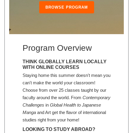
BROWSE PROGRAM
Program Overview
THINK GLOBALLY LEARN LOCALLY
WITH ONLINE COURSES
Staying home this summer doesn't mean you
can't make the world your classroom!
Choose from over 25 classes taught by our
faculty around the world. From
Contemporary
Challenges
in
Global Health to Japanese
Manga
and Art get the flavor of international
studies right from your home!
LOOKING TO STUDY ABROAD?