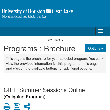
Skip to content
Tog
Site links
Programs : Brochure
Options
×
This page is the brochure for your selected program. You can
view the provided information for this program on this page
and click on the available buttons for additional options.
CIEE Summer Sessions Online
(Outgoing Program)
Print
Save
Share