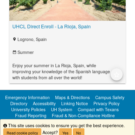
UHCL Direct Enroll - La Rioja, Spain
Logrono, Spain
location_on
Summer
date_range
Enjoy your summer in La Rioja, Spain, while
improving your knowledge of the Spanish language
star_border
with students from all over the world!
Emergency Information
Maps & Directions
Campus Safety
Directory
Accessibility
Linking Notice
Privacy Policy
University Policies
UH System
Compact with Texans
Fraud Reporting
Fraud & Non-Compliance Hotline
Public Information
This site uses cookies to ensure you get the best experience.
Info
Accept?
Read cookie policy
Yes
No
Copyright ©
University of Houston-Clear Lake