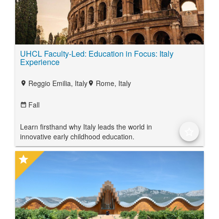
UHCL Faculty-Led: Education in Focus: Italy
Experience
Reggio Emilia, Italy
Rome, Italy
location_on
location_on
Fall
date_range
Learn firsthand why Italy leads the world in
star_border
innovative early childhood education.
star