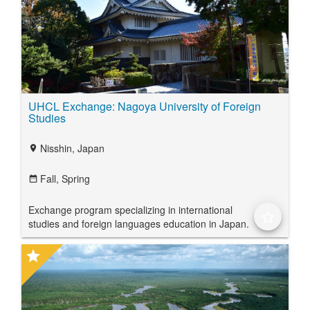
UHCL Exchange: Nagoya University of Foreign
Studies
Nisshin, Japan
location_on
Fall,
Spring
date_range
Exchange program specializing in international
star_border
studies and foreign languages education in Japan.
star