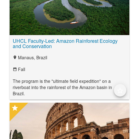
UHCL Faculty-Led: Amazon Rainforest Ecology
and Conservation
Manaus, Brazil
location_on
Fall
date_range
The program is the "ultimate field expedition" on a
riverboat into the rainforest of the Amazon basin in
star_border
Brazil.
star