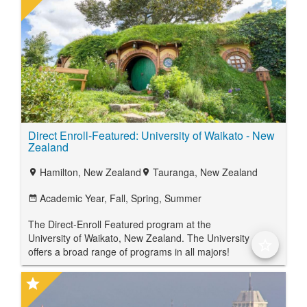
Direct Enroll-Featured: University of Waikato - New
Zealand
Hamilton, New Zealand
Tauranga, New Zealand
location_on
location_on
Academic Year,
Fall,
Spring,
Summer
date_range
The Direct-Enroll Featured program at the
University of Waikato, New Zealand. The University
star_border
offers a broad range of programs in all majors!
star