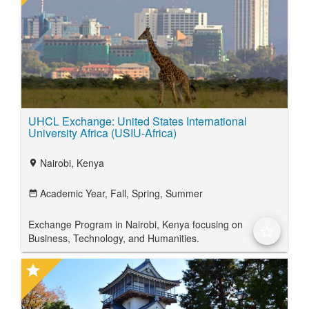
UHCL Exchange: United States International
University Africa (USIU-Africa)
Nairobi, Kenya
location_on
Academic Year,
Fall,
Spring,
Summer
date_range
Exchange Program in Nairobi, Kenya focusing on
star_border
Business, Technology, and Humanities.
star