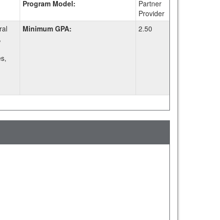
Program Model:
Partner
Provider
ral
Minimum GPA:
2.50
,
s,