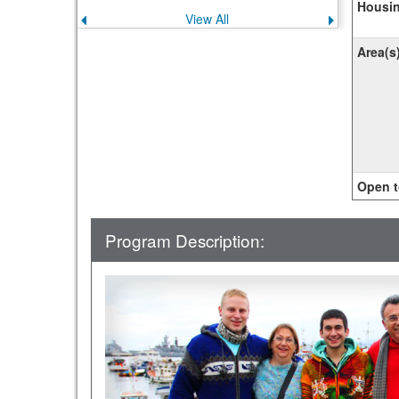
Housin
View All
Previous
Next
announcement
announce
Area(s
Open t
Program Description: