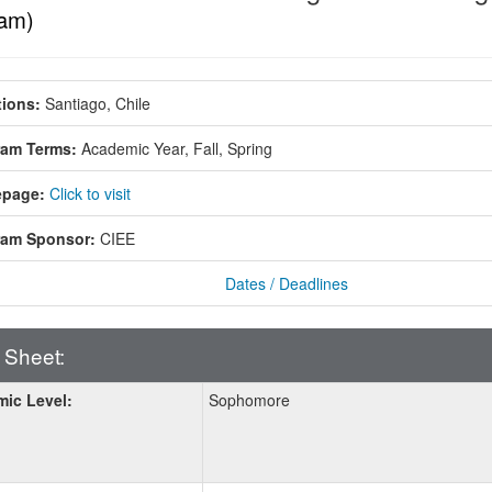
am)
ions:
Santiago, Chile
ram Terms:
Academic Year,
Fall,
Spring
page:
Click to visit
ram Sponsor:
CIEE
Dates / Deadlines
 Sheet:
ic Level:
Sophomore
: