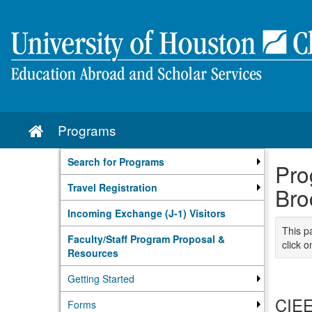
Skip
to
content
Programs
Site
home
Search for Programs
Pro
Travel Registration
Bro
Incoming Exchange (J-1) Visitors
This p
Faculty/Staff Program Proposal &
click o
Resources
Getting Started
CIEE
Forms