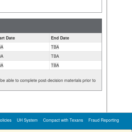
art Date
End Date
BA
TBA
BA
TBA
BA
TBA
 be able to complete post-decision materials prior to
olicies
UH System
Compact with Texans
Fraud Reporting