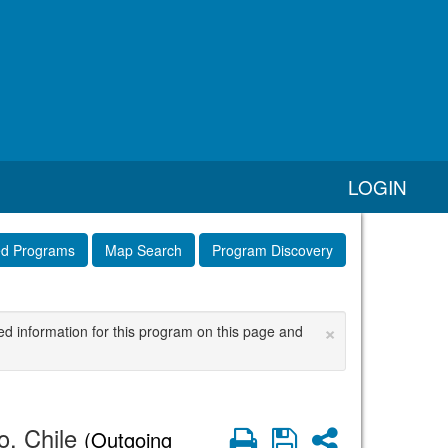
LOGIN
ed Programs
Map Search
Program Discovery
×
ed information for this program on this page and
o, Chile
Print
Save
Share
(Outgoing