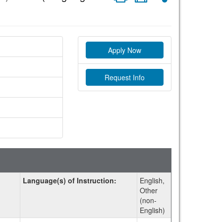
Apply Now
Request Info
Language(s) of Instruction:
English,
Other
(non-
English)