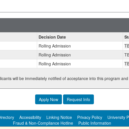
Decision Date
St
Rolling Admission
T
Rolling Admission
T
Rolling Admission
T
plicants will be immediately notified of acceptance into this program and
Apply Now
Request Info
irectory
Accessibility
Linking Notice
Privacy Policy
University P
Fraud & Non-Compliance Hotline
Public Information