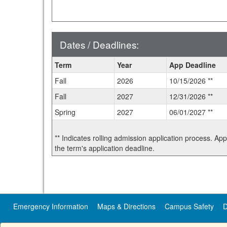
Dates / Deadlines:
Dates
Term
Year
App Deadline
/
Fall
2026
10/15/2026 **
Deadlines:
Fall
2027
12/31/2026 **
Spring
2027
06/01/2027 **
** Indicates rolling admission application process. Ap
the term's application deadline.
Emergency Information
Maps & Directions
Campus Safety
D