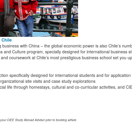
 Chile
ig business with China – the global economic power is also Chile’s numbe
s and Culture program, specially designed for international business stu
ies, and coursework at Chile’s most prestigious business school set you 
ion specifically designed for international students and for application
ganizational site visits and case study explorations
al life through homestays, cultural and co-curricular activities, and 
 your CIEE Study Abroad Advisor prior to booking airfare.