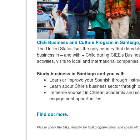
CIEE Business and Culture Program in Santiago,
The United States isn’t the only country that does b
business in – and with – Chile during CIEE’s Busines
activities, visits to local and international compan
Study business in Santiago and you will:
Learn or improve your Spanish through instruct
Learn about Chile’s business sector through or
Immerse yourself in Chilean academic and soci
engagement opportunities
Find out more.
Please check the CIEE website for final program dates, and speak with