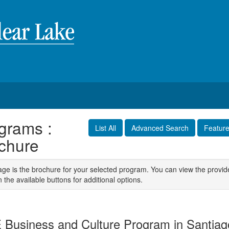
grams :
List All
Advanced Search
Featur
chure
age is the brochure for your selected program. You can view the provid
n the available buttons for additional options.
 Business and Culture Program in Santiag