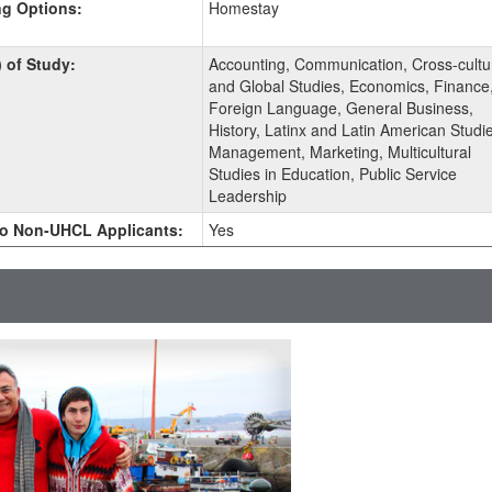
g Options:
Homestay
ment
) of Study:
Accounting, Communication, Cross-cultu
and Global Studies, Economics, Finance
Foreign Language, General Business,
History, Latinx and Latin American Studie
Management, Marketing, Multicultural
Studies in Education, Public Service
Leadership
o Non-UHCL Applicants:
Yes