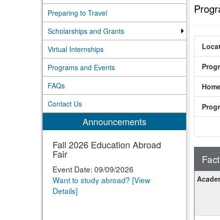
Progr
Preparing to Travel
Scholarships and Grants
Locat
Virtual Internships
Prog
Programs and Events
FAQs
Home
Contact Us
Prog
Announcements
Fall 2026 Education Abroad
Fair
Fact
Event Date: 09/09/2026
Fact
Academ
Want to study abroad? [View
Sheet
Details]