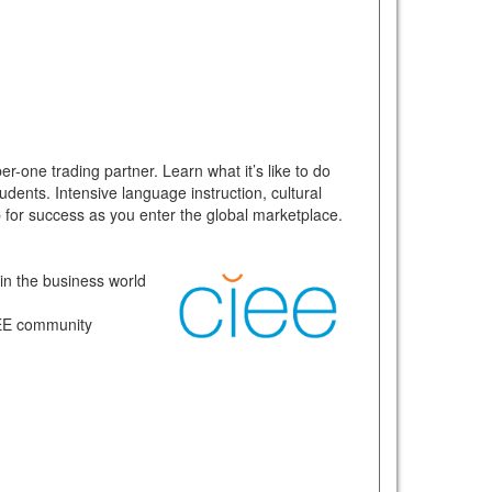
r-one trading partner. Learn what it’s like to do
dents. Intensive language instruction, cultural
up for success as you enter the global marketplace.
 in the business world
CIEE community