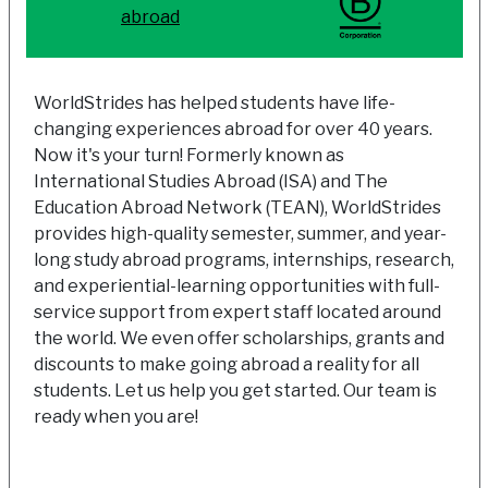
abroad
WorldStrides has helped students have life-
changing experiences abroad for over 40 years.
Now it's your turn! Formerly known as
International Studies Abroad (ISA) and The
Education Abroad Network (TEAN), WorldStrides
provides high-quality semester, summer, and year-
long study abroad programs, internships, research,
and experiential-learning opportunities with full-
service support from expert staff located around
the world. We even offer scholarships, grants and
discounts to make going abroad a reality for all
students. Let us help you get started. Our team is
ready when you are!