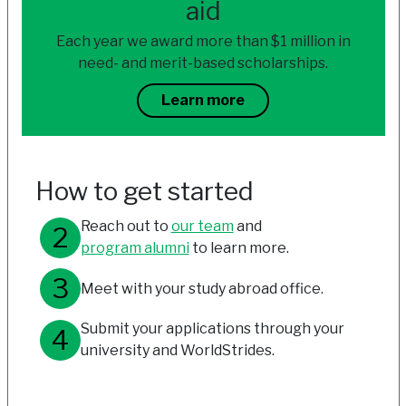
aid
Each year we award more than $1 million in
need- and merit-based scholarships.
Learn more
How to get started
Reach out to
our team
and
program alumni
to learn more.
Meet with your study abroad office.
Submit your applications through your
university and WorldStrides.