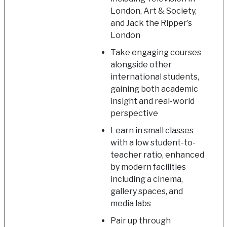
London, Art & Society,
and Jack the Ripper’s
London
Take engaging courses
alongside other
international students,
gaining both academic
insight and real-world
perspective
Learn in small classes
with a low student-to-
teacher ratio, enhanced
by modern facilities
including a cinema,
gallery spaces, and
media labs
Pair up through