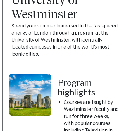
Westminster
Spend your summer immersed in the fast-paced
energy of London through a program at the
University of Westminster, with centrally
located campuses in one of the world’s most
iconic cities.
Program
highlights
Courses are taught by
Westminster faculty and
run for three weeks,
with popular courses
including Television in