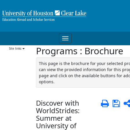
Skip
to
content
Toggle
Programs : Brochure
navigation
Site links
This page is the brochure for your selected p
can view the provided information for this pro
page and click on the available buttons for add
options.
Discover with
Print
Sa
WorldStrides:
Summer at
University of