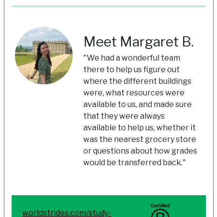
Meet Margaret B.
"We had a wonderful team
there to help us figure out
where the different buildings
were, what resources were
available to us, and made sure
that they were always
available to help us, whether it
was the nearest grocery store
or questions about how grades
would be transferred back."
worldstrides.com/study-