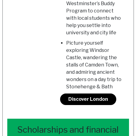
Westminster’s Buddy
Program to connect
with local students who
help you settle into
university and city life
Picture yourself
exploring Windsor
Castle, wandering the
stalls of Camden Town,
and admiring ancient
wonders on a day trip to
Stonehenge & Bath
Discover London
Scholarships and financial