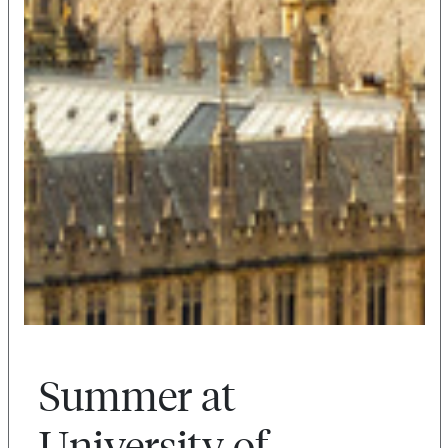
Summer at
University of