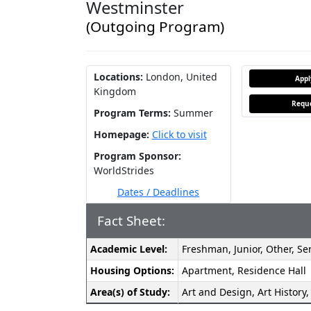
Westminster
(Outgoing Program)
Locations:
London, United
App
Kingdom
Reque
Program Terms:
Summer
Homepage:
Click to visit
Program Sponsor:
WorldStrides
Dates / Deadlines
Fact Sheet:
Fact
Academic Level:
Freshman, Junior, Other, S
Sheet:
Housing Options:
Apartment, Residence Hall
Area(s) of Study:
Art and Design, Art History