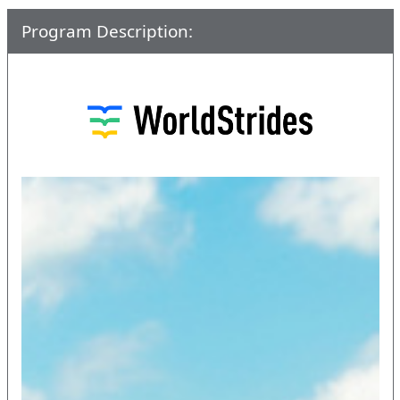
Program Description: