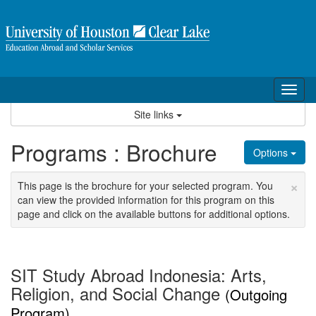
Skip
to
content
Tog
nav
Site links
Programs : Brochure
Options
×
This page is the brochure for your selected program. You
can view the provided information for this program on this
page and click on the available buttons for additional options.
SIT Study Abroad Indonesia: Arts,
Religion, and Social Change
(Outgoing
Program)