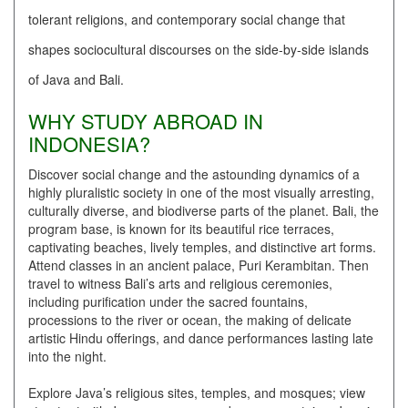
tolerant religions, and contemporary social change that
shapes sociocultural discourses on the side-by-side islands
of Java and Bali.
WHY STUDY ABROAD IN
INDONESIA?
Discover social change and the astounding dynamics of a
highly pluralistic society in one of the most visually arresting,
culturally diverse, and biodiverse parts of the planet. Bali, the
program base, is known for its beautiful rice terraces,
captivating beaches, lively temples, and distinctive art forms.
Attend classes in an ancient palace, Puri Kerambitan. Then
travel to witness Bali’s arts and religious ceremonies,
including purification under the sacred fountains,
processions to the river or ocean, the making of delicate
artistic Hindu offerings, and dance performances lasting late
into the night.
Explore Java’s religious sites, temples, and mosques; view