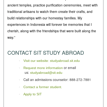
ancient temples, practice purification ceremonies, meet with
traditional artisans to watch them create their crafts, and
build relationships with our homestay families. My
experiences in Indonesia will forever be memories that I
cherish, along with the friendships that were built along the
way.
"
CONTACT SIT STUDY ABROAD
Visit our website: studyabroad.sit.edu
·
or email
Request more information
·
us:
studyabroad@sit.edu
Call an admissions counselor: 888-272-7881
·
Contact a former student.
·
Apply to SIT
·