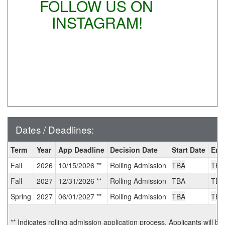
FOLLOW US ON
INSTAGRAM!
Dates / Deadlines:
Dates
Term
Year
App Deadline
Decision Date
Start Date
End
/
Fall
2026
10/15/2026 **
Rolling Admission
TBA
TBA
Deadlines:
Fall
2027
12/31/2026 **
Rolling Admission
TBA
TBA
Spring
2027
06/01/2027 **
Rolling Admission
TBA
TBA
** Indicates rolling admission application process. Applicants will be