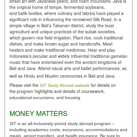
street art with Javanese peers; and roam mountains. Java is
the original home of tempe, fermented soybeans,
and batik textiles, where culinary and fabrics have played a
significant role in influencing the renowned Silk Road. In a
simple village in Bali’s Tabanan district, study the local
agriculture and unique practices of the subak societies,
which govern rice field irrigation. Plant rice, cook traditional
dishes, and make brown sugar and handicrafts. Meet
healers and make traditional medicines. Hear and play
Indonesia’s peculiar and widely influential traditional gamelan
music that have entertained even the ancient kingdoms of
Bali and Java. Attend visual arts and ballet performances, as
well as Hindu and Muslim ceremonies in Bali and Java.
Please visit the
for details on
SIT Study Abroad website
the program highlights and details of coursework,
educational excursions, and housing.
MONEY MATTERS
SIT is an all-inclusively priced study abroad program –
including academics costs, excursions, accommodations and
meals, airport transfers, and health insurance. Be sure to