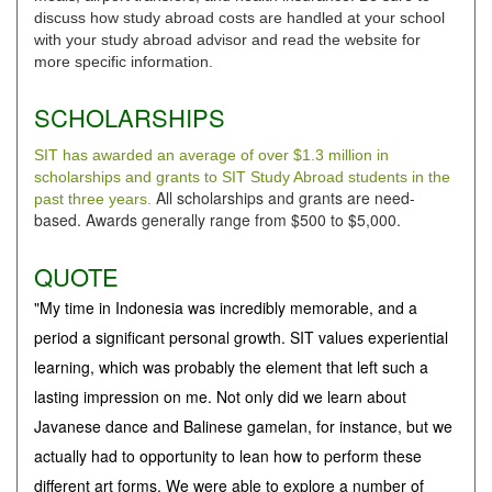
discuss how study abroad costs are handled at your school
with your study abroad advisor and read the website for
more specific information.
SCHOLARSHIPS
SIT has awarded an average of over $1.3 million in
scholarships and grants to SIT Study Abroad students in the
All scholarships and grants are need-
past three years.
based. Awards generally range from $500 to $5,000.
QUOTE
"My time in Indonesia was incredibly memorable, and a
period a significant personal growth. SIT values experiential
learning, which was probably the element that left such a
lasting impression on me. Not only did we learn about
Javanese dance and Balinese gamelan, for instance, but we
actually had to opportunity to lean how to perform these
different art forms. We were able to explore a number of