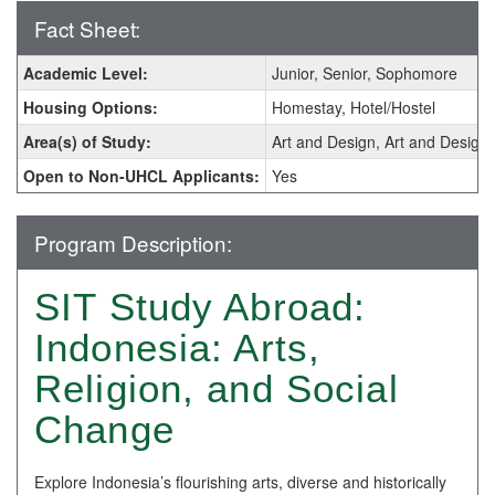
Fact Sheet:
Fact
Academic Level:
Junior, Senior, Sophomore
Sheet:
Housing Options:
Homestay, Hotel/Hostel
Area(s) of Study:
Art and Design, Art and Design 
Open to Non-UHCL Applicants:
Yes
Program Description:
SIT Study Abroad:
Indonesia: Arts,
Religion, and Social
Change
Explore Indonesia’s flourishing arts, diverse and historically