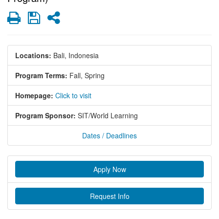
Print
Save
Share
Locations:
Bali, Indonesia
Program Terms:
Fall,
Spring
Homepage:
Click to visit
Program Sponsor:
SIT/World Learning
Dates / Deadlines
Apply Now
Request Info