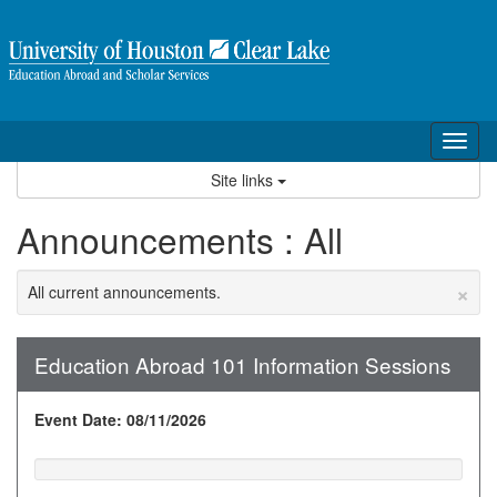
Skip
to
content
Tog
nav
Site links
Announcements : All
×
All current announcements.
Education Abroad 101 Information Sessions
Event Date: 08/11/2026