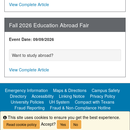
View Complete Article
Fall 2026 Education Abroad Fair
Event Date: 09/09/2026
Want to study abroad?
View Complete Article
Emergency Information
Maps & Directions
Campus Safety
Directory
Accessibility
Linking Notice
Privacy Policy
University Policies
UH System
Compact with Texans
Fraud Reporting
Fraud & Non-Compliance Hotline
Public Information
This site uses cookies to ensure you get the best experience.
Info
Accept?
Read cookie policy
Yes
No
Copyright ©
University of Houston-Clear Lake