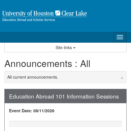
Skip
to
content
Tog
nav
Site links
Announcements : All
×
All current announcements.
Education Abroad 101 Information Sessions
Event Date: 08/11/2026