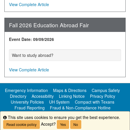
View Complete Article
Fall 2026 Education Abroad Fair
Event Date: 09/09/2026
Want to study abroad?
View Complete Article
Emergency Information
Maps & Directions
Campus Safety
Directory
Accessibility
Linking Notice
Privacy Policy
University Policies
UH System
Compact with Texans
Fraud Reporting
Fraud & Non-Compliance Hotline
Public Information
This site uses cookies to ensure you get the best experience.
Info
Accept?
Read cookie policy
Yes
No
Copyright ©
University of Houston-Clear Lake