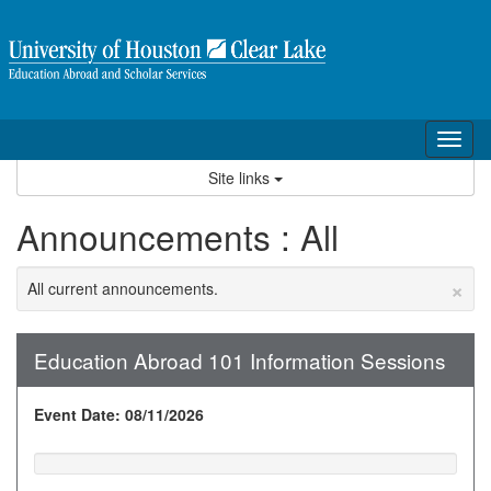
Skip
to
content
Tog
nav
Site links
Announcements : All
×
All current announcements.
Education Abroad 101 Information Sessions
Event Date: 08/11/2026