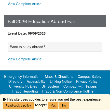
View Complete Article
Fall 2026 Education Abroad Fair
Event Date: 09/09/2026
Want to study abroad?
View Complete Article
Emergency Information
Maps & Directions
Campus Safety
Directory
Accessibility
Linking Notice
Privacy Policy
University Policies
UH System
Compact with Texans
Fraud Reporting
Fraud & Non-Compliance Hotline
Public Information
This site uses cookies to ensure you get the best experience.
Info
Accept?
Read cookie policy
Yes
No
Copyright ©
University of Houston-Clear Lake