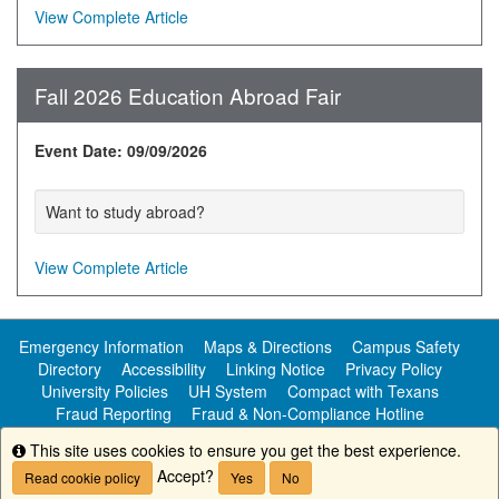
View Complete Article
Fall 2026 Education Abroad Fair
Event Date: 09/09/2026
Want to study abroad?
View Complete Article
Emergency Information
Maps & Directions
Campus Safety
Directory
Accessibility
Linking Notice
Privacy Policy
University Policies
UH System
Compact with Texans
Fraud Reporting
Fraud & Non-Compliance Hotline
Public Information
This site uses cookies to ensure you get the best experience.
Info
Accept?
Read cookie policy
Yes
No
Copyright ©
University of Houston-Clear Lake