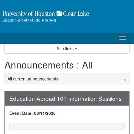
Skip
to
content
Tog
nav
Site links
Announcements : All
×
All current announcements.
Education Abroad 101 Information Sessions
Event Date: 08/11/2026