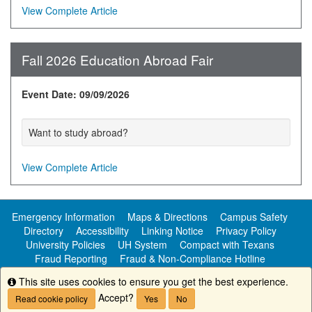
View Complete Article
Fall 2026 Education Abroad Fair
Event Date: 09/09/2026
Want to study abroad?
View Complete Article
Emergency Information
Maps & Directions
Campus Safety
Directory
Accessibility
Linking Notice
Privacy Policy
University Policies
UH System
Compact with Texans
Fraud Reporting
Fraud & Non-Compliance Hotline
Public Information
This site uses cookies to ensure you get the best experience.
Info
Accept?
Read cookie policy
Yes
No
Copyright ©
University of Houston-Clear Lake