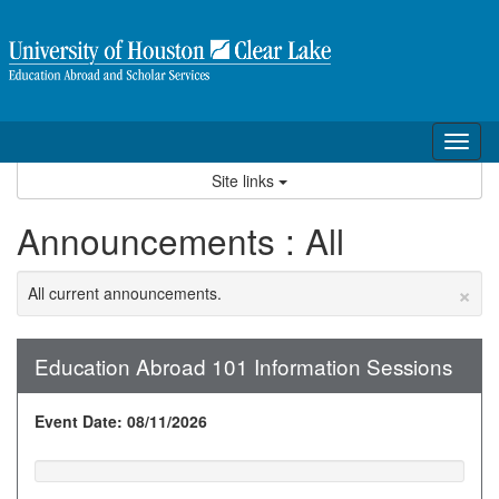
Skip
to
content
Tog
nav
Site links
Announcements : All
×
All current announcements.
Education Abroad 101 Information Sessions
Event Date: 08/11/2026