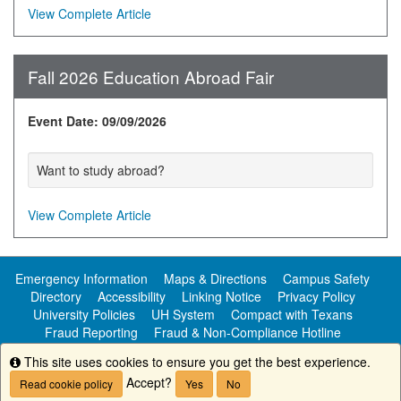
View Complete Article
Fall 2026 Education Abroad Fair
Event Date: 09/09/2026
Want to study abroad?
View Complete Article
Emergency Information
Maps & Directions
Campus Safety
Directory
Accessibility
Linking Notice
Privacy Policy
University Policies
UH System
Compact with Texans
Fraud Reporting
Fraud & Non-Compliance Hotline
Public Information
This site uses cookies to ensure you get the best experience.
Info
Accept?
Read cookie policy
Yes
No
Copyright ©
University of Houston-Clear Lake