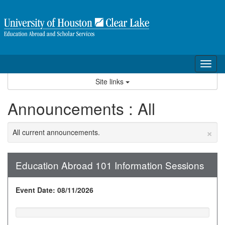
Skip
to
content
Tog
nav
Site links
Announcements : All
×
All current announcements.
Education Abroad 101 Information Sessions
Event Date: 08/11/2026