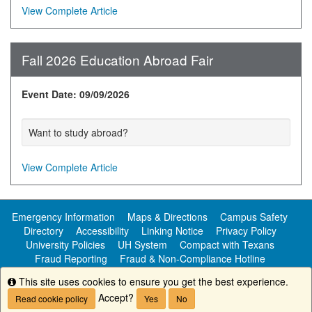
View Complete Article
Fall 2026 Education Abroad Fair
Event Date: 09/09/2026
Want to study abroad?
View Complete Article
Emergency Information
Maps & Directions
Campus Safety
Directory
Accessibility
Linking Notice
Privacy Policy
University Policies
UH System
Compact with Texans
Fraud Reporting
Fraud & Non-Compliance Hotline
Public Information
This site uses cookies to ensure you get the best experience.
Info
Accept?
Read cookie policy
Yes
No
Copyright ©
University of Houston-Clear Lake