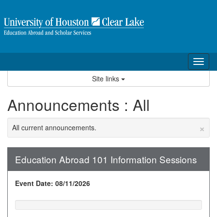
Skip
to
content
Tog
nav
Site links
Announcements : All
×
All current announcements.
Education Abroad 101 Information Sessions
Event Date: 08/11/2026