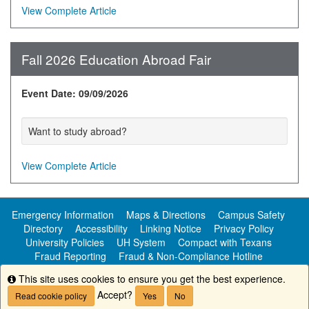
View Complete Article
Fall 2026 Education Abroad Fair
Event Date: 09/09/2026
Want to study abroad?
View Complete Article
Emergency Information
Maps & Directions
Campus Safety
Directory
Accessibility
Linking Notice
Privacy Policy
University Policies
UH System
Compact with Texans
Fraud Reporting
Fraud & Non-Compliance Hotline
Public Information
This site uses cookies to ensure you get the best experience.
Info
Accept?
Read cookie policy
Yes
No
Copyright ©
University of Houston-Clear Lake