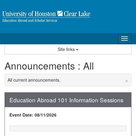
Skip
to
content
Tog
nav
Site links
Announcements : All
×
All current announcements.
Education Abroad 101 Information Sessions
Event Date: 08/11/2026