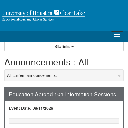
Skip
to
content
Tog
nav
Site links
Announcements : All
×
All current announcements.
Education Abroad 101 Information Sessions
Event Date: 08/11/2026