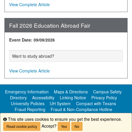
View Complete Article
Fall 2026 Education Abroad Fair
Event Date: 09/09/2026
Want to study abroad?
View Complete Article
Emergency Information
Maps & Directions
Campus Safety
Directory
Accessibility
Linking Notice
Privacy Policy
University Policies
UH System
Compact with Texans
Fraud Reporting
Fraud & Non-Compliance Hotline
Public Information
This site uses cookies to ensure you get the best experience.
Info
Accept?
Read cookie policy
Yes
No
Copyright ©
University of Houston-Clear Lake